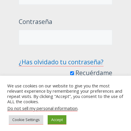
Contraseña
¿Has olvidado tu contraseña?
Recuérdame
We use cookies on our website to give you the most
relevant experience by remembering your preferences and
repeat visits. By clicking “Accept”, you consent to the use of
ALL the cookies.
Do not sell my personal information
.
Cookie Settings
Accept