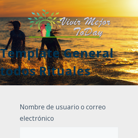
Template General
todos Rituales
Nombre de usuario o correo
electrónico